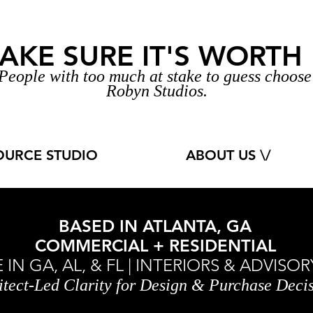
AKE SURE IT'S WORTH I
People with too much at stake to guess
choos
Robyn Studios.
OURCE STUDIO
ABOUT US \/
BASED IN ATLANTA, GA
COMMERCIAL + RESIDENTIAL
IN GA, AL, & FL | INTERIORS & ADVIS
itect-Led Clarity for Design & Purchase Deci