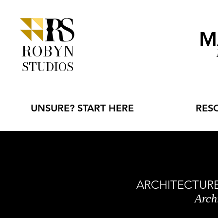
M
ROBYN
STUDIOS
UNSURE? START HERE
RES
ARCHITECTURE 
Arch