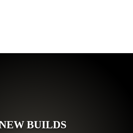
NEW BUILDS