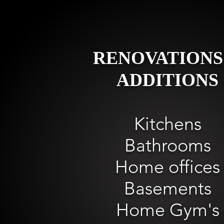
RENOVATIONS
ADDITIONS
Kitchens
Bathrooms
Home offices
Basements
Home Gym's