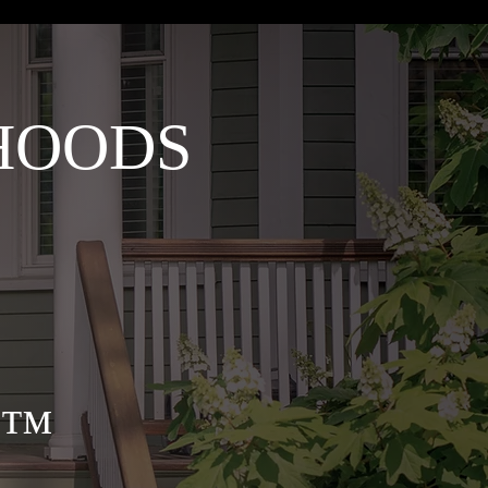
HOODS
cy™