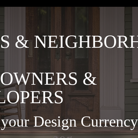
S & NEIGHBOR
OWNERS &
LOPERS
o your Design Curren