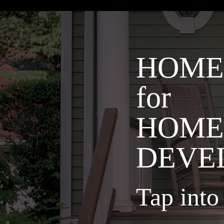
HOME
for
HOME
DEVE
Tap int