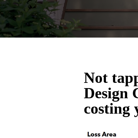
Not tap
Design 
costing