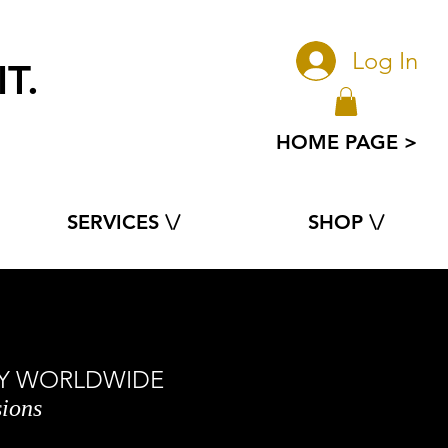
Log In
T.
e
HOME PAGE >
SERVICES \/
SHOP \/
ORY WORLDWIDE
sions