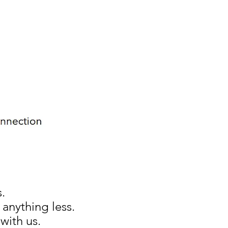
.
anything less.
 with us
.