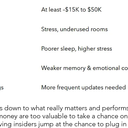
s down to what really matters and performs
money are too valuable to take a chance on 
ving insiders jump at the chance to plug in