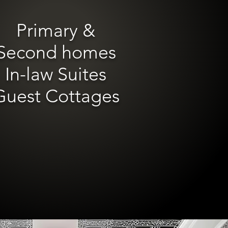
Primary &
Second homes
In-law Suites
Guest Cottages