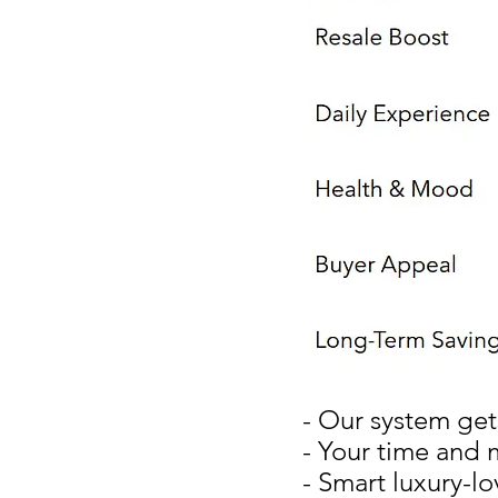
- Our system get
- Your time and 
- Smart luxury-lo