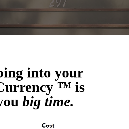
ping into your
Currency ™ is
 you
big time.