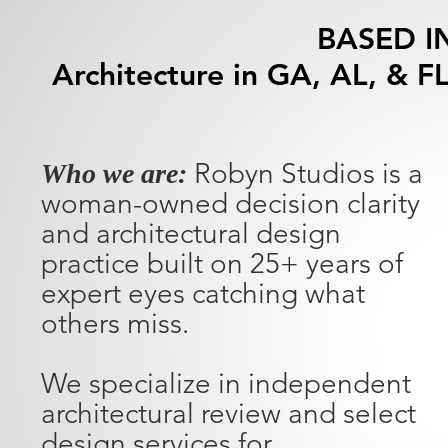
BASED I
Architecture in GA, AL, & FL
Robyn Studios is a
Who we are:
woman-owned decision clarity
and architectural design
practice built on 25+ years of
expert eyes catching what
others miss.
We specialize in independent
architectural review and select
design services for