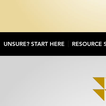
UNSURE? START HERE
RESOURCE 