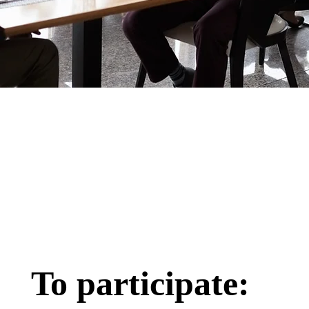
To participate: