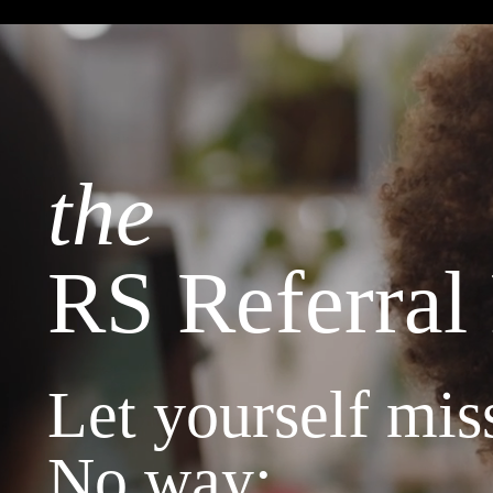
the
RS Referral
Let yourself miss
No way: