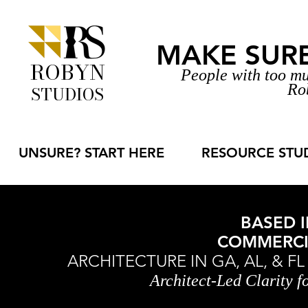
MAKE SURE 
ROBYN
People with too mu
Ro
STUDIOS
UNSURE? START HERE
RESOURCE STU
BASED I
COMMERCIA
ARCHITECTURE IN GA, AL, & F
Architect-Led Clarity 