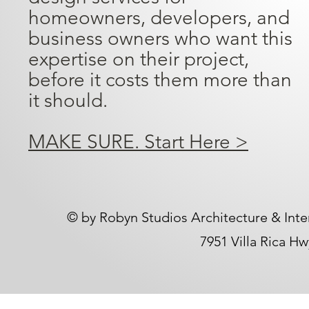
homeowners, developers, and
business owners who want this
expertise on their project,
before it costs them more than
it should.
MAKE SURE. Start Here >
​© by Robyn Studios Architecture & Inte
7951 Villa Rica H