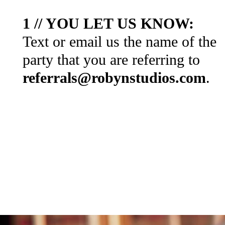
1 // YOU LET US KNOW:
Text or email us the name of the
party that you are referring to
referrals@robynstudios.com
.