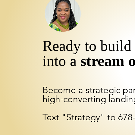
Ready to build 
into a
stream 
Become a strategic pa
high-converting landin
Text "Strategy" to 678