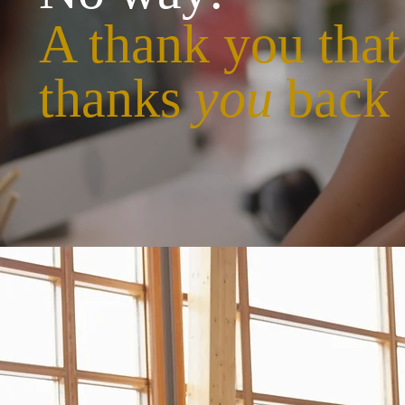
A thank you that
thanks
you
back