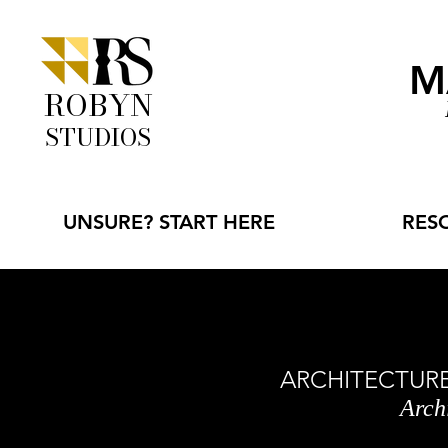
M
ROBYN
STUDIOS
UNSURE? START HERE
RES
ARCHITECTURE 
Arch