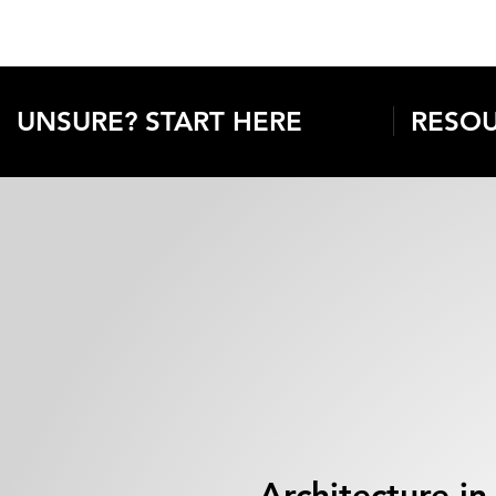
UNSURE? START HERE
RESOU
Architecture in