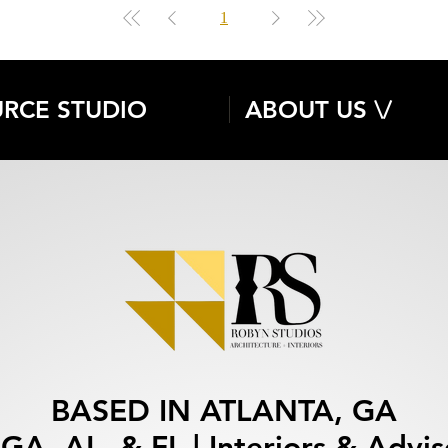
1
RCE STUDIO
ABOUT US \/
BASED IN ATLANTA, GA
 GA, AL, & FL | Interiors & Adv