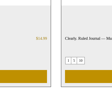
Price
$14.99
Clearly. Ruled Journal — Mu
1
5
10