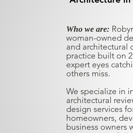
Robyn
Who we are:
woman-owned deci
and architectural 
practice built on 
expert eyes catch
others miss.
We specialize in 
architectural revi
design services fo
homeowners, deve
business owners w