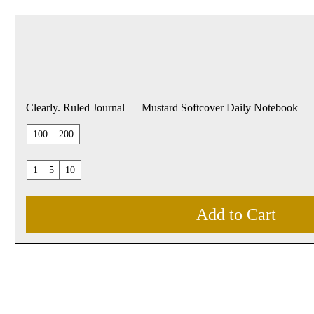
Clearly. Ruled Journal — Mustard Softcover Daily Notebook
100
200
1
5
10
Add to Cart