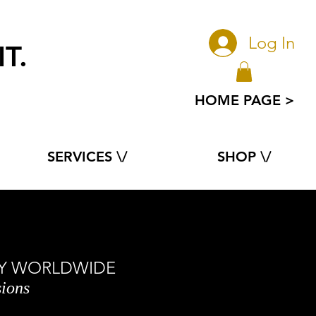
Log In
T.
e
HOME PAGE >
SERVICES \/
SHOP \/
ORY WORLDWIDE
sions