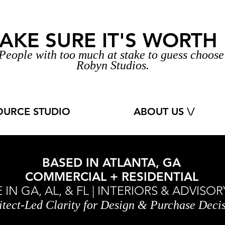
AKE SURE IT'S WORTH I
People with too much at stake to guess
choos
Robyn Studios.
OURCE STUDIO
ABOUT US \/
BASED IN ATLANTA, GA
COMMERCIAL + RESIDENTIAL
IN GA, AL, & FL | INTERIORS & ADVIS
itect-Led Clarity for Design & Purchase Deci