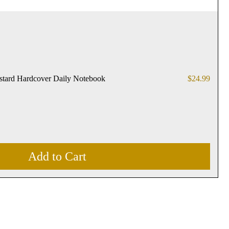
Price
stard Hardcover Daily Notebook
$24.99
Add to Cart