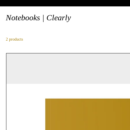
Notebooks | Clearly
2 products