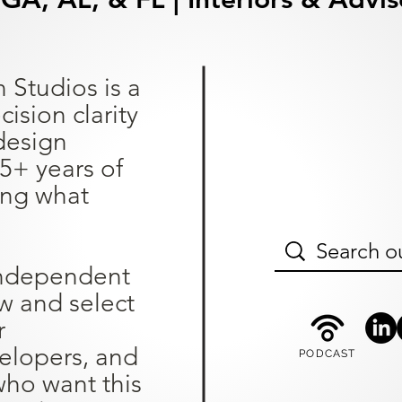
 Studios is a
sion clarity
design
25+ years of
ing what
independent
ew and select
r
lopers, and
PODCAST
ho want this