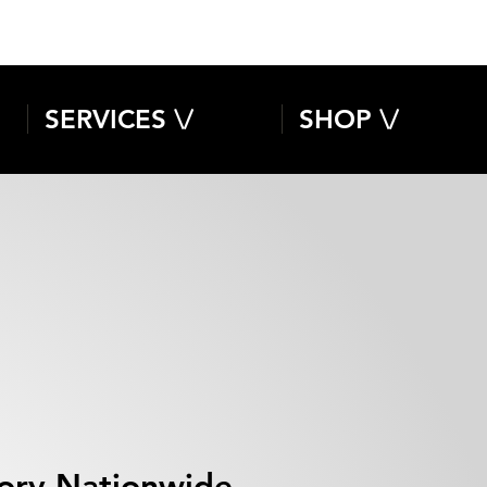
SERVICES \/
SHOP \/
isory Nationwide