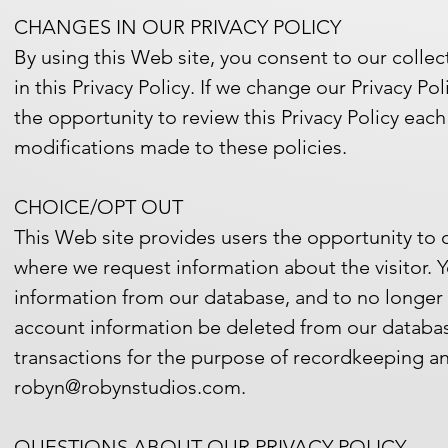
CHANGES IN OUR PRIVACY POLICY
By using this Web site, you consent to our colle
in this Privacy Policy. If we change our Privacy P
the opportunity to review this Privacy Policy eac
modifications made to these policies.
CHOICE/OPT OUT
This Web site provides users the opportunity to 
where we request information about the visitor. 
information from our database, and to no longer
account information be deleted from our databas
transactions for the purpose of recordkeeping an
robyn@robynstudios.com.
QUESTIONS ABOUT OUR PRIVACY POLICY