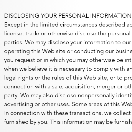
DISCLOSING YOUR PERSONAL INFORMATION
Except in the limited circumstances described abo
license, trade or otherwise disclose the personal i
parties. We may disclose your information to our af
operating this Web site or conducting our busine
you request or in which you may otherwise be in
when we believe it is necessary to comply with an
legal rights or the rules of this Web site, or to p
connection with a sale, acquisition, merger or ot
party. We may also disclose nonpersonally identifi
advertising or other uses. Some areas of this W
In connection with these transactions, we collect
furnished by you. This information may be furnished