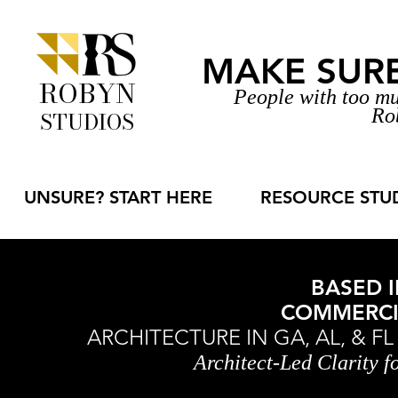
MAKE SURE 
ROBYN
People with too mu
Ro
STUDIOS
UNSURE? START HERE
RESOURCE STU
BASED I
COMMERCIA
ARCHITECTURE IN GA, AL, & F
Architect-Led Clarity 