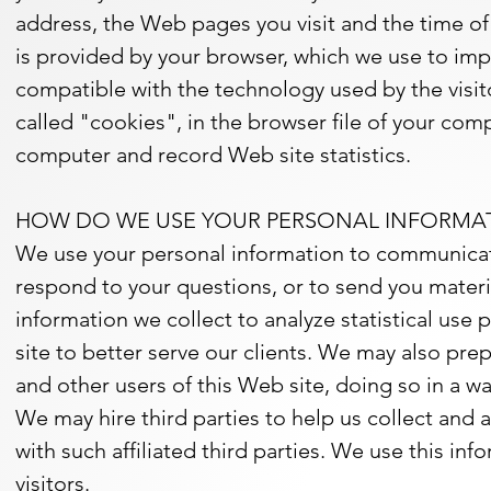
address, the Web pages you visit and the time of 
is provided by your browser, which we use to im
compatible with the technology used by the visito
called "cookies", in the browser file of your com
computer and record Web site statistics.
HOW DO WE USE YOUR PERSONAL INFORMA
We use your personal information to communicate
respond to your questions, or to send you mater
information we collect to analyze statistical us
site to better serve our clients. We may also pre
and other users of this Web site, doing so in a wa
We may hire third parties to help us collect and 
with such affiliated third parties. We use this in
visitors.