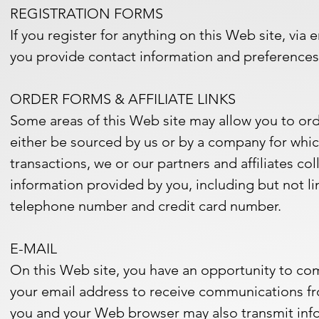
REGISTRATION FORMS
If you register for anything on this Web site, via e
you provide contact information and preferences 
ORDER FORMS & AFFILIATE LINKS
Some areas of this Web site may allow you to ord
either be sourced by us or by a company for which
transactions, we or our partners and affiliates c
information provided by you, including but not li
telephone number and credit card number.
E-MAIL
On this Web site, you have an opportunity to com
your email address to receive communications fr
you and your Web browser may also transmit infor