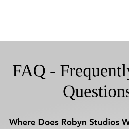
FAQ - Frequentl
Question
Where Does Robyn Studios 