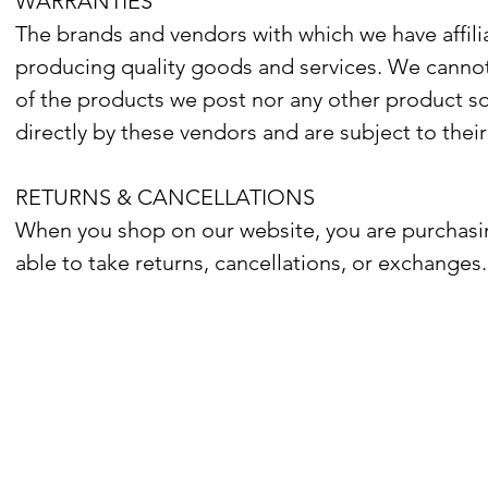
WARRANTIES
The brands and vendors with which we have affilia
producing quality goods and services. We cannot w
of the products we post nor any other product so
directly by these vendors and are subject to their
RETURNS & CANCELLATIONS
When you shop on our website, you are purchasin
able to take returns, cancellations, or exchanges