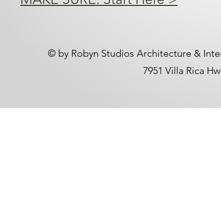
​© by Robyn Studios Architecture & Inte
7951 Villa Rica H