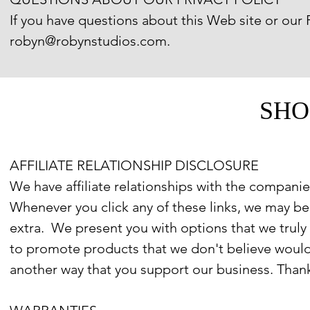
If you have questions about this Web site or our P
robyn@robynstudios.com.
SHO
AFFILIATE RELATIONSHIP DISCLOSURE
We have affiliate relationships with the companies
Whenever you click any of these links, we may 
extra. We present you with options that we truly
to promote products that we don't believe would
another way that you support our business. Than