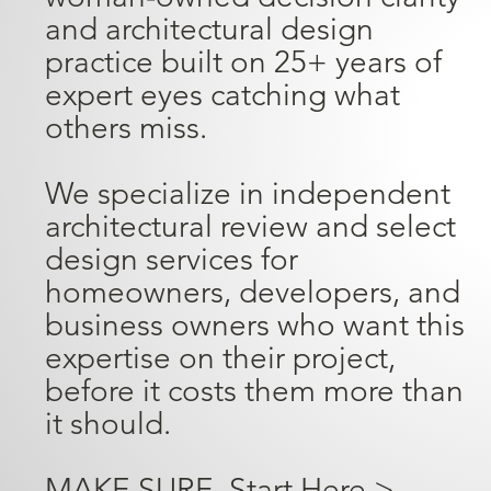
and architectural design
practice built on 25+ years of
expert eyes catching what
others miss.
We specialize in independent
architectural review and select
design services for
homeowners, developers, and
business owners who want this
expertise on their project,
before it costs them more than
it should.
MAKE SURE. Start Here >