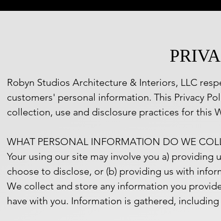
PRIVA
Robyn Studios Architecture & Interiors, LLC respe
customers' personal information. This Privacy Po
collection, use and disclosure practices for this W
WHAT PERSONAL INFORMATION DO WE COL
Your using our site may involve you a) providing 
choose to disclose, or (b) providing us with infor
We collect and store any information you provide 
have with you. Information is gathered, including 