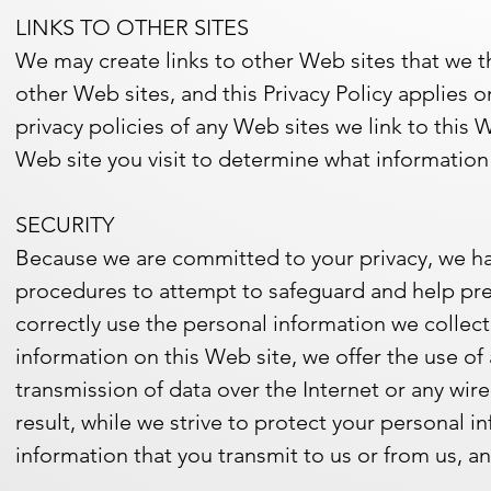
LINKS TO OTHER SITES
We may create links to other Web sites that we t
other Web sites, and this Privacy Policy applies 
privacy policies of any Web sites we link to this 
Web site you visit to determine what information
SECURITY
Because we are committed to your privacy, we hav
procedures to attempt to safeguard and help pre
correctly use the personal information we collec
information on this Web site, we offer the use o
transmission of data over the Internet or any wi
result, while we strive to protect your personal i
information that you transmit to us or from us, a