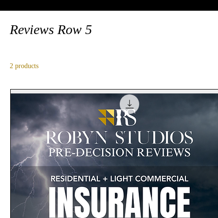
Reviews Row 5
2 products