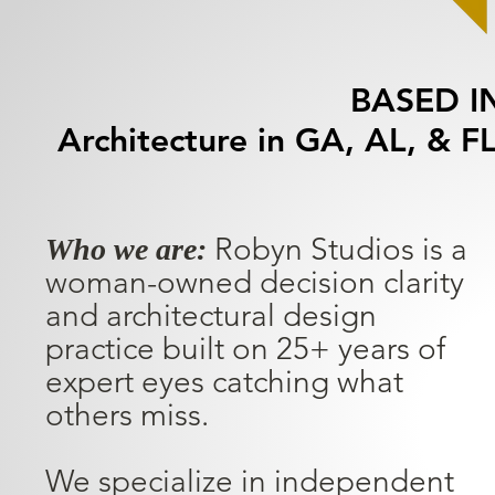
BASED I
Architecture in GA, AL, & FL
Robyn Studios is a
Who we are:
woman-owned decision clarity
and architectural design
practice built on 25+ years of
expert eyes catching what
others miss.
We specialize in independent