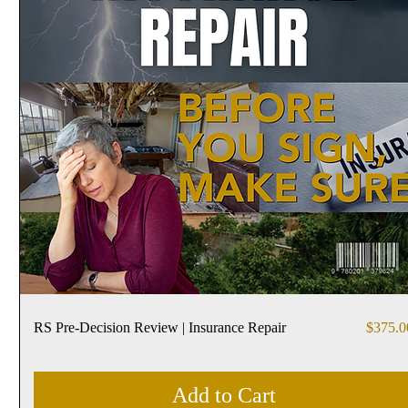
Price
RS Pre-Decision Review | Insurance Repair
$375.0
Add to Cart