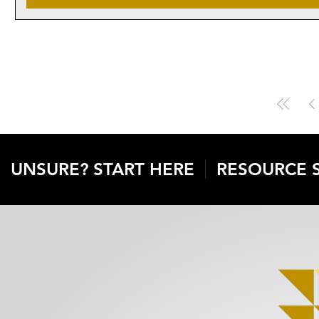
UNSURE? START HERE
RESOURCE 