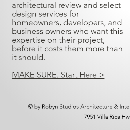
architectural review and select
design services for
homeowners, developers, and
business owners who want this
expertise on their project,
before it costs them more than
it should.
MAKE SURE. Start Here >
​© by Robyn Studios Architecture & Inte
7951 Villa Rica H