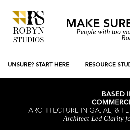
MAKE SURE 
ROBYN
People with too mu
Ro
STUDIOS
UNSURE? START HERE
RESOURCE STU
BASED I
COMMERCIA
ARCHITECTURE IN GA, AL, & F
Architect-Led Clarity 