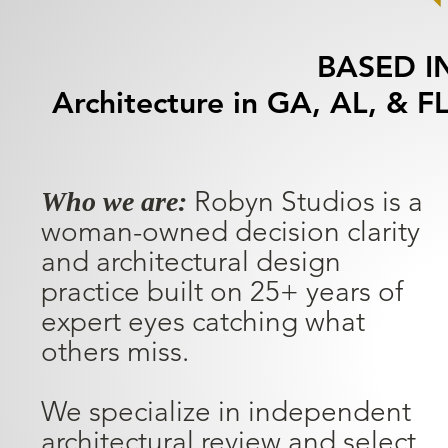
BASED I
Architecture in GA, AL, & FL
Robyn Studios is a
Who we are:
woman-owned decision clarity
and architectural design
practice built on 25+ years of
expert eyes catching what
others miss.
We specialize in independent
architectural review and select