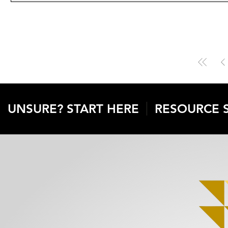
UNSURE? START HERE
RESOURCE 