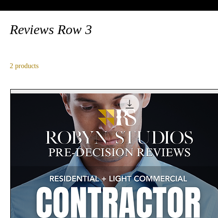
Reviews Row 3
2 products