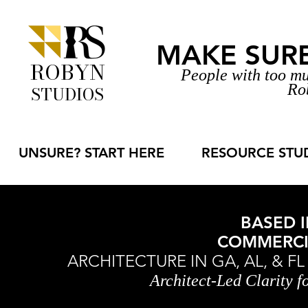
MAKE SURE 
ROBYN
People with too mu
Ro
STUDIOS
UNSURE? START HERE
RESOURCE STU
BASED I
COMMERCIA
ARCHITECTURE IN GA, AL, & F
Architect-Led Clarity 