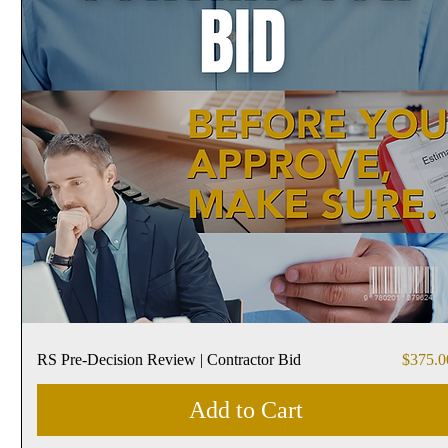
Price
RS Pre-Decision Review | Contractor Bid
$375.0
Add to Cart