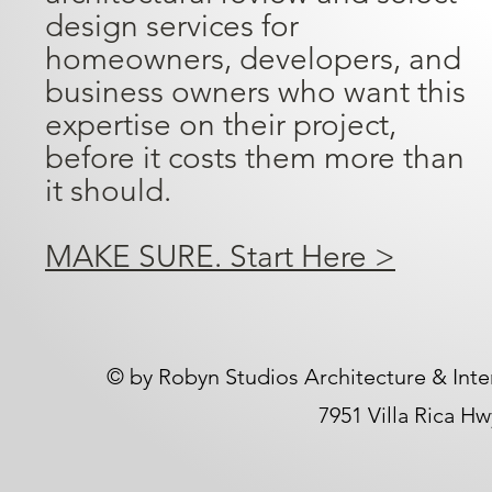
design services for
homeowners, developers, and
business owners who want this
expertise on their project,
before it costs them more than
it should.
MAKE SURE. Start Here >
​© by Robyn Studios Architecture & Inte
7951 Villa Rica H