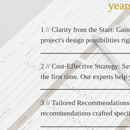
year
1 // Clarity from the Start: Gain
project's design possibilities r
Design Consultation sets the sta
your vision.
2 // Cost-Effective Strategy: Sa
the first time. Our experts help
objectives, ensuring a cost-effe
goals.
3 // Tailored Recommendations:
recommendations crafted specifi
ensures that every design choice