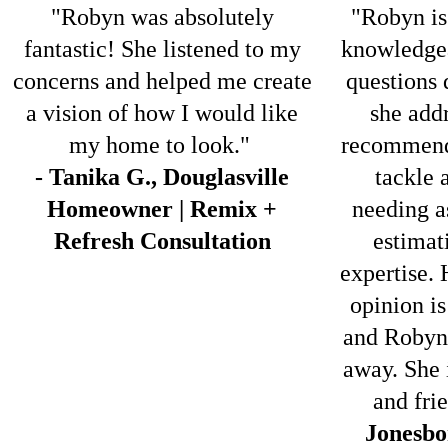
"Robyn was absolutely
"Robyn is
fantastic! She listened to my
knowledgea
concerns and helped me create
questions 
a vision of how I would like
she addr
my home to look."
recommend
- Tanika G., Douglasville
tackle 
Homeowner | Remix +
needing a
Refresh Consultation
estimati
expertise. 
opinion is
and Robyn 
away. She 
and fri
Jonesbo