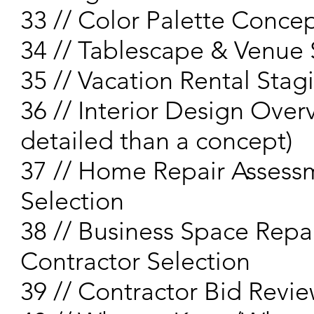
33 // Color Palette Concep
34 // Tablescape & Venue 
35 // Vacation Rental Sta
36 // Interior Design Over
detailed than a concept)
37 // Home Repair Assess
Selection
38 // Business Space Repa
Contractor Selection
39 // Contractor Bid Revi