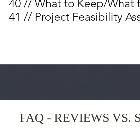
40 // What to Keep/What 
41 // Project Feasibility
FAQ - REVIEWS VS. 