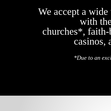
We accept a wide v
with th
churches*, faith
casinos, 
*Due to an exc