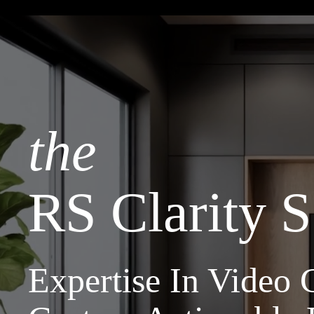
the
RS Clarity S
Expertise In Video C