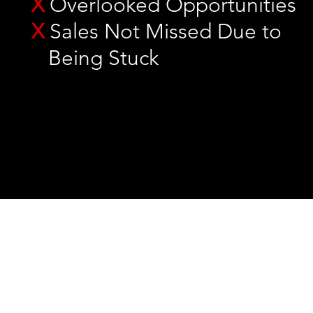
X
Overlooked Opportunities
X
Sales Not Missed Due to
Being Stuck