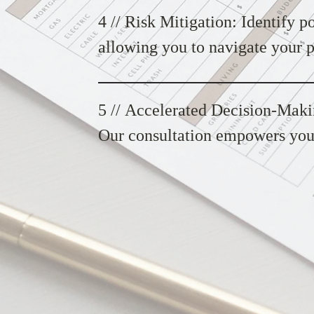
objectives.
4 // Risk Mitigation: Identify po
allowing you to navigate your p
insights help you mitigate risks
5 // Accelerated Decision-Maki
Our consultation empowers you 
swiftly, keeping your project on