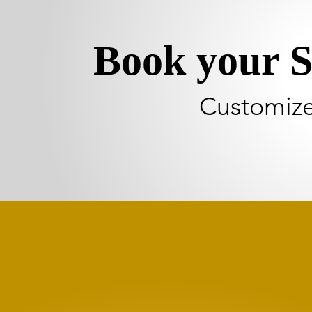
Book your S
Customize