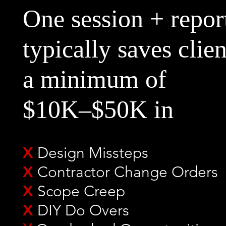
One session + repor
typically
saves clien
a minimum of
$10K–$50K in
X
Design Missteps
X
Contractor Change Orders
X
Scope Creep
X
DIY Do Overs