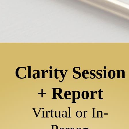
Clarity Session
+ Report
Virtual or
In-