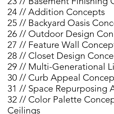
23 // Basement Finishing
24 // Addition Concepts
25 // Backyard Oasis Conc
26 // Outdoor Design Con
27 // Feature Wall Concep
28 // Closet Design Conce
29 // Multi-Generational 
30 // Curb Appeal Concep
31 // Space Repurposing 
32 // Color Palette Concep
Ceilings