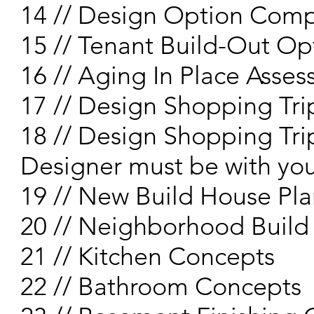
14 // Design Option Comp
15 // Tenant Build-Out Op
16 // Aging In Place Asse
17 // Design Shopping Trip
18 // Design Shopping Trip
Designer must be with yo
19 // New Build House Pla
20 // Neighborhood Build
21 // Kitchen Concepts
22 // Bathroom Concepts