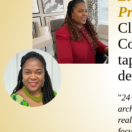
Pr
Cl
Co
ta
de
"
24
arch
real
foc