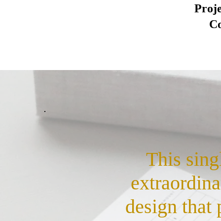
Proj
Co
This sing
extraordina
design that