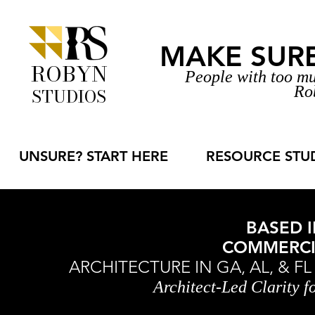
MAKE SURE 
ROBYN
People with too mu
Ro
STUDIOS
UNSURE? START HERE
RESOURCE STU
BASED I
COMMERCIA
ARCHITECTURE IN GA, AL, & F
Architect-Led Clarity 