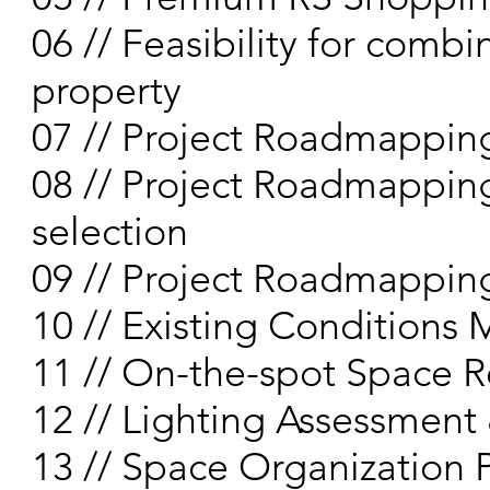
06 // Feasibility for com
property
07 // Project Roadmappin
08 // Project Roadmapping
selection
09 // Project Roadmapping 
10 // Existing Condition
11 // On-the-spot Space 
12 // Lighting Assessment
13 // Space Organization 