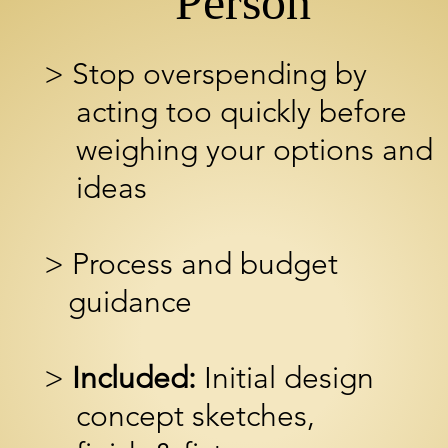
Person
> Stop overspending by
acting too quickly before
weighing your options and
ideas
> Process and budget
guidance
>
Included:
Initial design
concept
sketches,