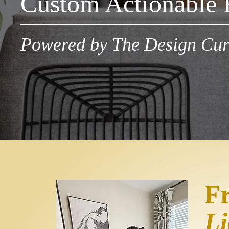
Custom Actionable 
Powered by The Design Cur
F
Li