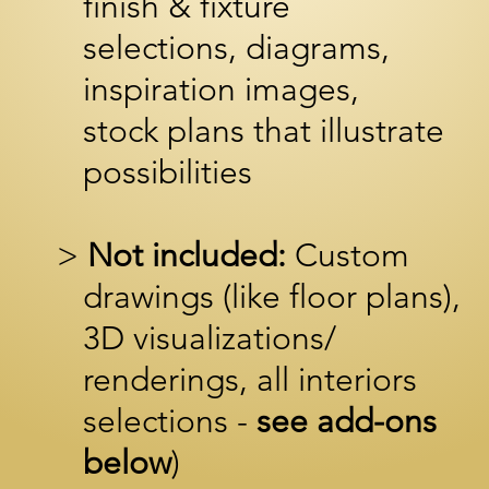
finish & fixture
selections, diagrams,
inspiration images,
stock p
lans that illustrate
possibilities
>
Not included:
Custom
drawings (like floor plans),
3D
visualizations/
renderings,
all interiors
selections -
see add-ons
below
)