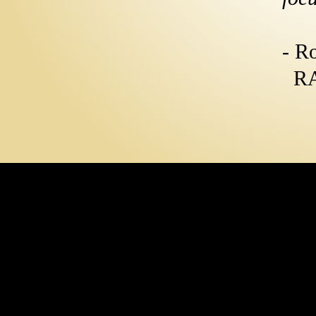
- R
RA