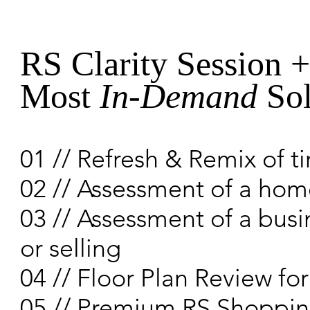
RS Clarity Session 
Most
In-Demand
Sol
01 // Refresh & Remix of t
02 // Assessment of a home
03 // Assessment of a busi
or selling
04 // Floor Plan Review f
05 // Premium RS Shoppin